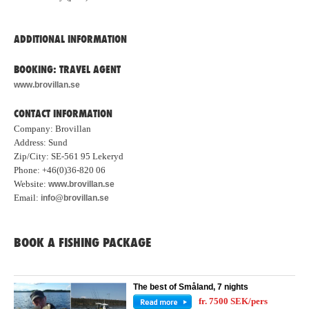
ADDITIONAL INFORMATION
BOOKING: TRAVEL AGENT
www.brovillan.se
CONTACT INFORMATION
Company: Brovillan
Address: Sund
Zip/City: SE-561 95 Lekeryd
Phone: +46(0)36-820 06
Website:
www.brovillan.se
Email:
info@brovillan.se
BOOK A FISHING PACKAGE
The best of Småland, 7 nights
fr. 7500 SEK/pers