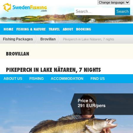
HOME
FISHING & NATURE
TRAVEL
ABOUT
BOOKING
Fishing Packages
Brovillan
Pikeperch in Lake Nätaren, 7 nights
BROVILLAN
PIKEPERCH IN LAKE NÄTAREN, 7 NIGHTS
ABOUT US
FISHING
ACCOMMODATION
FIND US