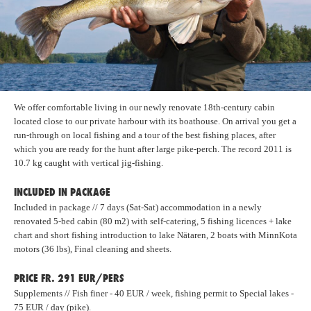
We offer comfortable living in our newly renovate 18th-century cabin
located close to our private harbour with its boathouse. On arrival you get a
run-through on local fishing and a tour of the best fishing places, after
which you are ready for the hunt after large pike-perch. The record 2011 is
10.7 kg caught with vertical jig-fishing.
INCLUDED IN PACKAGE
Included in package // 7 days (Sat-Sat) accommodation in a newly
renovated 5-bed cabin (80 m2) with self-catering, 5 fishing licences + lake
chart and short fishing introduction to lake Nätaren, 2 boats with MinnKota
motors (36 lbs), Final cleaning and sheets.
PRICE FR. 291 EUR/PERS
Supplements // Fish finer - 40 EUR / week, fishing permit to Special lakes -
75 EUR / day (pike).