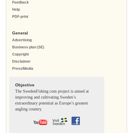
Feedback
Help
PDF-print
General
Advertising
Business plan (SE)
Copyright
Disclaimer
Press/Media
Objective
The SwedenFishing.com project is aimed at
improving and cultivating Sweden’s
extraordinary potential as Europe’s greatest
angling country.