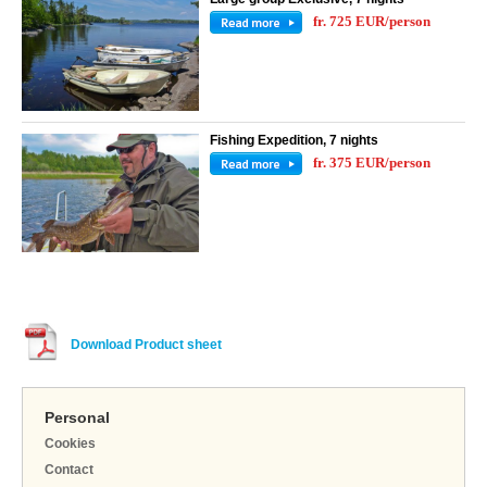
fr. 725 EUR/person
Fishing Expedition, 7 nights
fr. 375 EUR/person
Download Product sheet
Personal
Cookies
Contact