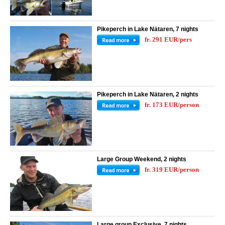
Pikeperch in Lake Nätaren, 7 nights
fr. 291 EUR/pers
Pikeperch in Lake Nätaren, 2 nights
fr. 173 EUR/person
Large Group Weekend, 2 nights
fr. 319 EUR/person
Large group Exclusive, 7 nights