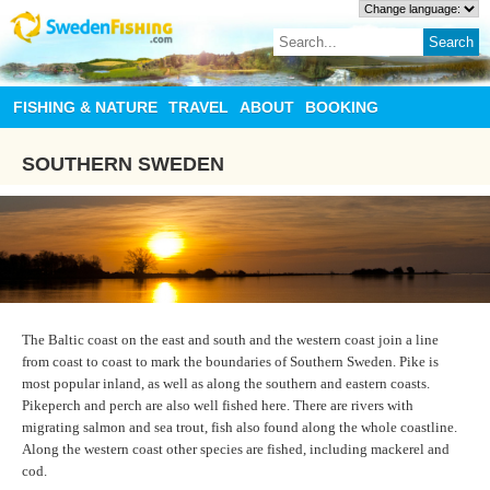
FISHING & NATURE
TRAVEL
ABOUT
BOOKING
SOUTHERN SWEDEN
The Baltic coast on the east and south and the western coast join a line
from coast to coast to mark the boundaries of Southern Sweden. Pike is
most popular inland, as well as along the southern and eastern coasts.
Pikeperch and perch are also well fished here. There are rivers with
migrating salmon and sea trout, fish also found along the whole coastline.
Along the western coast other species are fished, including mackerel and
cod.