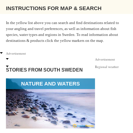
INSTRUCTIONS FOR MAP & SEARCH
In the yellow list above you can search and find destinations related to
your angling and travel preferences, as well as information about fish
species, water types and regions in Sweden. To read information about
destinations & products click the yellow markers on the map.
Advertisement
Advertisement
Regional weather
STORIES FROM SOUTH SWEDEN
NATURE AND WATERS