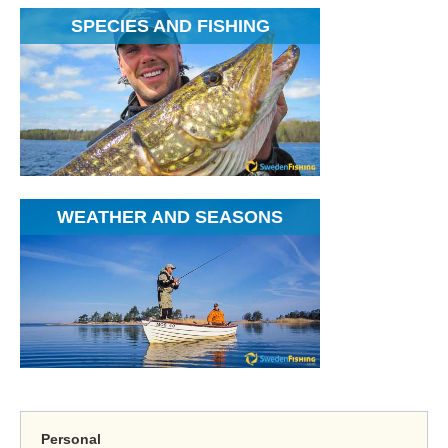
SPECIES AND FISHING
WEATHER AND SEASONS
Personal