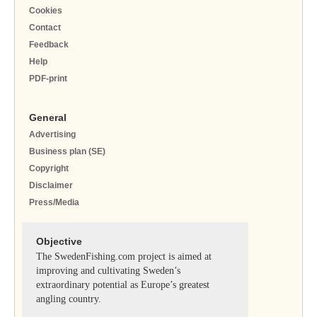
Cookies
Contact
Feedback
Help
PDF-print
General
Advertising
Business plan (SE)
Copyright
Disclaimer
Press/Media
Objective
The SwedenFishing.com project is aimed at
improving and cultivating Sweden’s
extraordinary potential as Europe’s greatest
angling country.