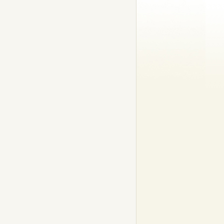
ds: Pike – 18 000 g; Pikeperch – 11 705 g (Swedish fresh-water record)
lmon – 27 979 g (Swedish fresh-water record); Ocean trout – 13 000 g; 
80 g (Swedish record); and ide – 3 500g.