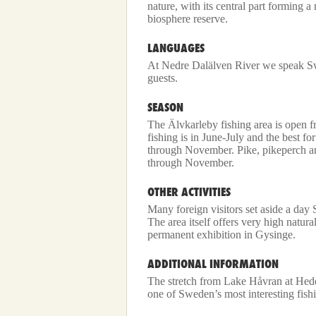
nature, with its central part forming 
biosphere reserve.
LANGUAGES
At Nedre Dalälven River we speak Sw
guests.
SEASON
The Älvkarleby fishing area is open
fishing is in June-July and the best f
through November. Pike, pikeperch an
through November.
OTHER ACTIVITIES
Many foreign visitors set aside a day
The area itself offers very high natura
permanent exhibition in Gysinge.
ADDITIONAL INFORMATION
The stretch from Lake Håvran at Hed
one of Sweden’s most interesting fishi