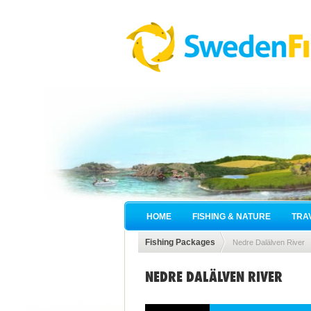
HOME
FISHING & NATURE
TRA
Fishing Packages
Nedre Dalälven River
NEDRE DALÄLVEN RIVER