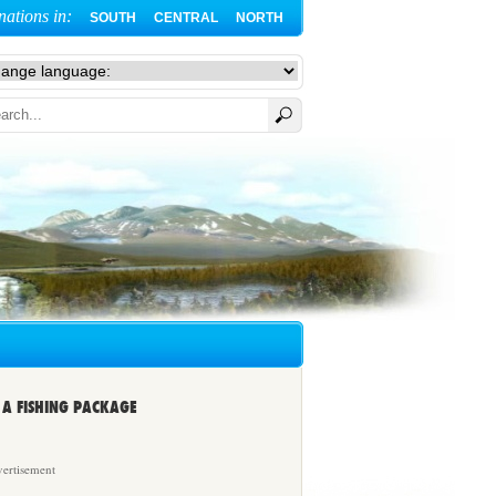
nations in:
SOUTH
CENTRAL
NORTH
A FISHING PACKAGE
ertisement