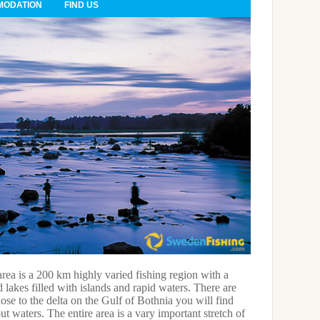
ODATION
FIND US
ea is a 200 km highly varied fishing region with a
Local recor
 lakes filled with islands and rapid waters. There are
2 000 g; Sa
lose to the delta on the Gulf of Bothnia you will find
bream – 1 4
t waters. The entire area is a vary important stretch of