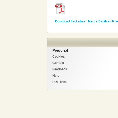
Download Fact sheet: Nedre Dalälven Riv
Personal
Cookies
Contact
Feedback
Help
PDF-print