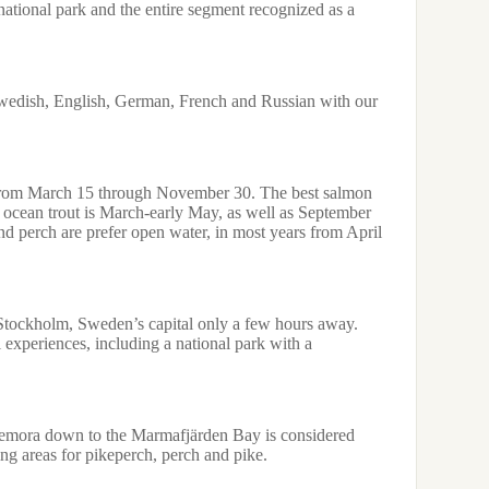
a national park and the entire segment recognized as a
SERVICE
We custom-m
youth hostel
professional
edish, English, German, French and Russian with our
species – sa
have for hir
FISHING E
 from March 15 through November 30. The best salmon
Salmon and s
or ocean trout is March-early May, as well as September
line. Pike,
d perch are prefer open water, in most years from April
over 8 kg. J
traditional 
equipment.
FISHING R
 Stockholm, Sweden’s capital only a few hours away.
l experiences, including a national park with a
Regulations 
salmon and 
exceeding 8
emora down to the Marmafjärden Bay is considered
ng areas for pikeperch, perch and pike.
Download Fac