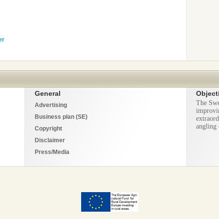
er
General
Object
The Swe
Advertising
improvi
Business plan (SE)
extraord
angling 
Copyright
Disclaimer
Press/Media