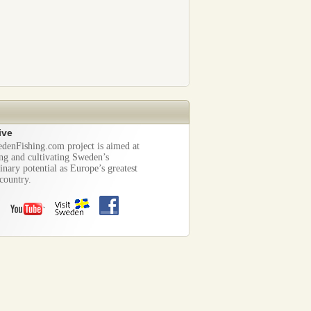
ive
denFishing.com project is aimed at
ng and cultivating Sweden’s
inary potential as Europe’s greatest
country.