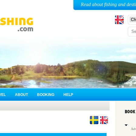
Read about fishing and desti
VEL
ABOUT
BOOKING
HELP
BOOK 
Adv