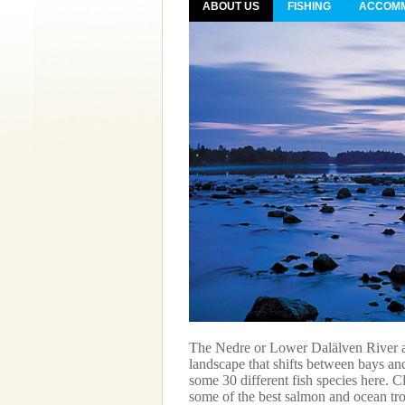
ABOUT US
FISHING
ACCOMM
Bothnia S of Gävle, a two
rt. The distance from
ing on where in the area you
The Nedre or Lower Dalälven River ar
landscape that shifts between bays and
some 30 different fish species here. C
some of the best salmon and ocean trou