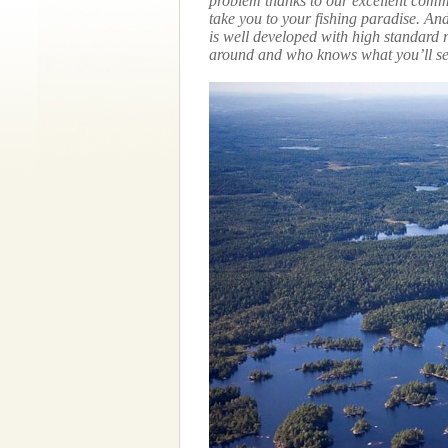
problem thanks to our excellent commu
take you to your fishing paradise. A
is well developed with high standard 
around and who knows what you’ll se