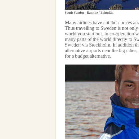
South Sweden - Ranrike / Bohuslän
Many airlines have cut their prices an
Thus travelling to Sweden is not only e
world you start out. In co-operation w
many parts of the world directly to Sw
Sweden via Stockholm. In addition the
alternative airports near the big cities
for a budget alternative.