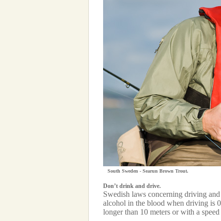
South Sweden - Searun Brown Trout.
Don’t drink and drive.
Swedish laws concerning driving and 
alcohol in the blood when driving is 
longer than 10 meters or with a speed 