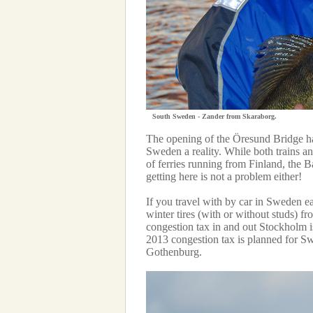
South Sweden - Zander from Skaraborg.
The opening of the Öresund Bridge h
Sweden a reality. While both trains an
of ferries running from Finland, the
getting here is not a problem either!
If you travel with by car in Sweden ea
winter tires (with or without studs) 
congestion tax in and out Stockholm i
2013 congestion tax is planned for Swe
Gothenburg.