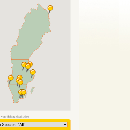
 your fishing destination