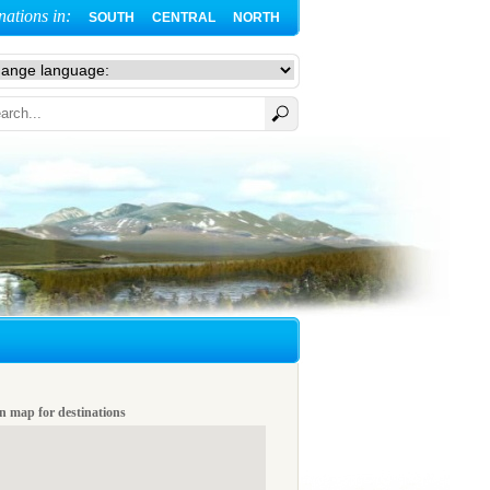
nations in:
SOUTH
CENTRAL
NORTH
n map for destinations