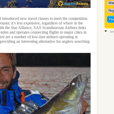
d introduced new travel classes to meet the competition.
asier, it’s less expensive, regardless of where in the
ith the Star Alliance, SAS Scandinavian Airlines links
Adv
eden and operates connecting flights to major cities in
re are a number of low-fare airlines operating at
, providing an interesting alternative for anglers searching