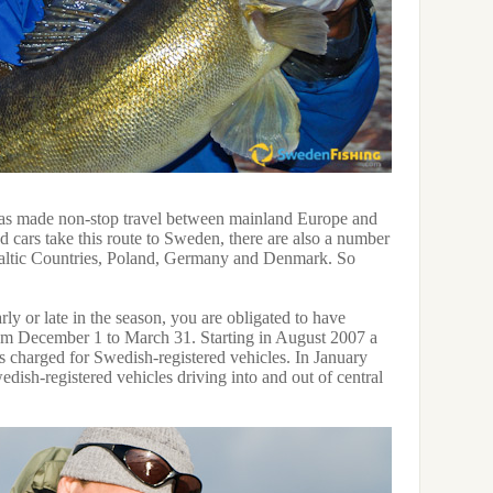
as made non-stop travel between mainland Europe and
d cars take this route to Sweden, there are also a number
 Baltic Countries, Poland, Germany and Denmark. So
rly or late in the season, you are obligated to have
from December 1 to March 31. Starting in August 2007 a
s charged for Swedish-registered vehicles. In January
dish-registered vehicles driving into and out of central