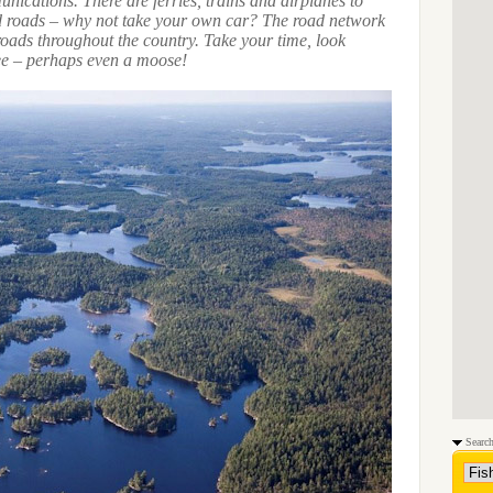
nications. There are ferries, trains and airplanes to
nd roads – why not take your own car? The road network
roads throughout the country. Take your time, look
e – perhaps even a moose!
Search