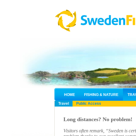
HOME
FISHING & NATURE
TRA
Travel
Public Access
Long distances? No problem!
Visitors often remark, “Sweden is cert