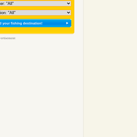
ertisement