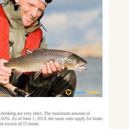
drinking are very strict. The maximum amount of
0.02%. As of June 1, 2010, the same rules apply for boats
in excess of 15 knots.