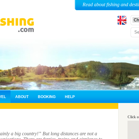
Read about fishing and desti
VEL
ABOUT
BOOKING
HELP
Click o
ainly a big country!” But long distances are not a