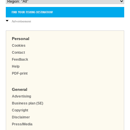
Advertisement
Personal
Cookies
Contact
Feedback
Help
PDF-print
General
Advertising
Business plan (SE)
Copyright
Disclaimer
Press/Media