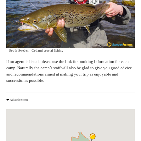
South Sweden - Gotland coastal fishing
If no agent is listed, please use the link for booking information for each
camp. Naturally the camp’s staff will also be glad to give you good advice
and recommendations aimed at making your trip as enjoyable and
successful as possible.
Advertisement