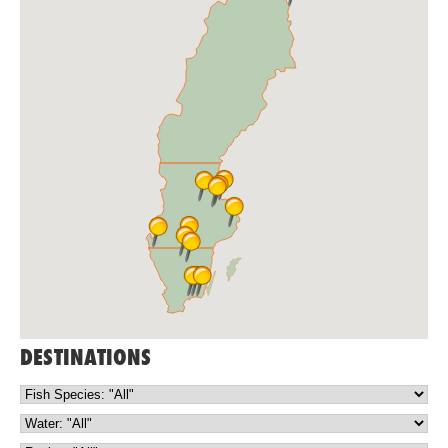
DESTINATIONS