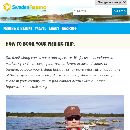
FISHING & NATURE
TRAVEL
ABOUT
BOOKING
HOW TO BOOK YOUR FISHING TRIP.
SwedenFishing.com is not a tour operator. We focus on development,
marketing and networking between different areas and camps in
Sweden. To book your fishing holiday or for more information about any
of the camps on this website, please contact a fishing travel agent if there
is one in your country. You’ll find contact details with all other
information on each camp.