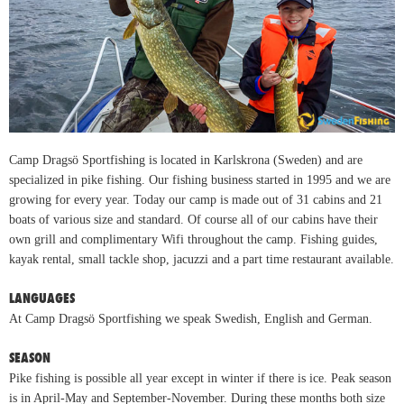
Camp Dragsö Sportfishing is located in Karlskrona (Sweden) and are
specialized in pike fishing. Our fishing business started in 1995 and we are
growing for every year. Today our camp is made out of 31 cabins and 21
boats of various size and standard. Of course all of our cabins have their
own grill and complimentary Wifi throughout the camp. Fishing guides,
kayak rental, small tackle shop, jacuzzi and a part time restaurant available.
LANGUAGES
At Camp Dragsö Sportfishing we speak Swedish, English and German.
SEASON
Pike fishing is possible all year except in winter if there is ice. Peak season
is in April-May and September-November. During these months both size