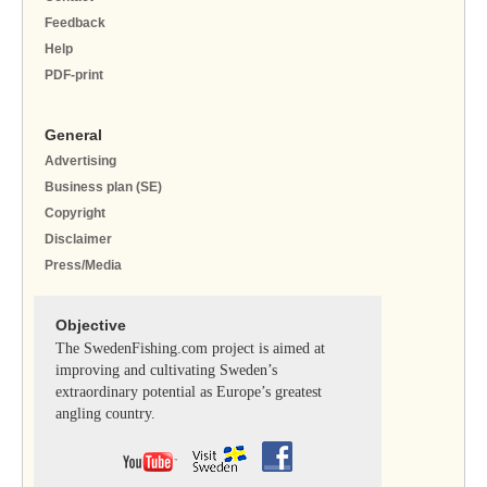
Feedback
Help
PDF-print
General
Advertising
Business plan (SE)
Copyright
Disclaimer
Press/Media
Objective
The SwedenFishing.com project is aimed at
improving and cultivating Sweden’s
extraordinary potential as Europe’s greatest
angling country.