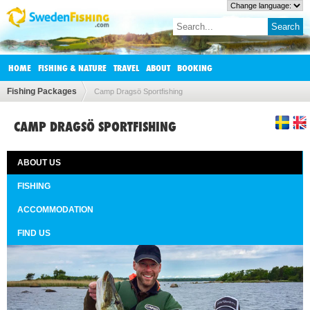
HOME
FISHING & NATURE
TRAVEL
ABOUT
BOOKING
Fishing Packages
Camp Dragsö Sportfishing
CAMP DRAGSÖ SPORTFISHING
ABOUT US
FISHING
ACCOMMODATION
FIND US