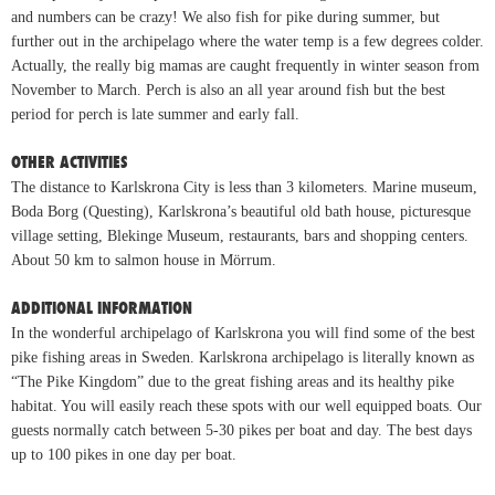
and numbers can be crazy! We also fish for pike during summer, but
further out in the archipelago where the water temp is a few degrees colder.
Actually, the really big mamas are caught frequently in winter season from
November to March. Perch is also an all year around fish but the best
period for perch is late summer and early fall.
OTHER ACTIVITIES
The distance to Karlskrona City is less than 3 kilometers. Marine museum,
Boda Borg (Questing), Karlskrona’s beautiful old bath house, picturesque
village setting, Blekinge Museum, restaurants, bars and shopping centers.
About 50 km to salmon house in Mörrum.
ADDITIONAL INFORMATION
In the wonderful archipelago of Karlskrona you will find some of the best
pike fishing areas in Sweden. Karlskrona archipelago is literally known as
“The Pike Kingdom” due to the great fishing areas and its healthy pike
habitat. You will easily reach these spots with our well equipped boats. Our
guests normally catch between 5-30 pikes per boat and day. The best days
up to 100 pikes in one day per boat.