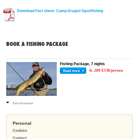
Download Fact sheet: Camp Dragsö Sportfishing
BOOK A FISHING PACKAGE
Fishing Package, 7 nights
fr. 280 EUR/person
Advertisement
Personal
Cookies
Contact