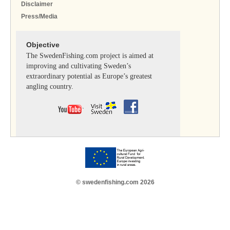
Disclaimer
Press/Media
Objective
The SwedenFishing.com project is aimed at
improving and cultivating Sweden’s
extraordinary potential as Europe’s greatest
angling country.
© swedenfishing.com 2026