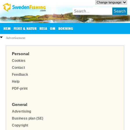
HEM
FISKE & NATUR
RESA
OM
BOKNING
Advertisement
Personal
Cookies
Contact
Feedback
Help
PDF-print
General
Advertising
Business plan (SE)
Copyright