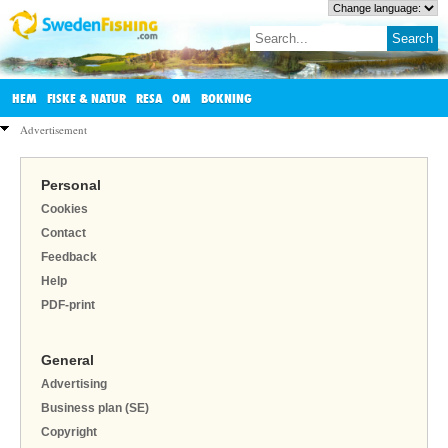
HEM
FISKE & NATUR
RESA
OM
BOKNING
Advertisement
Personal
Cookies
Contact
Feedback
Help
PDF-print
General
Advertising
Business plan (SE)
Copyright