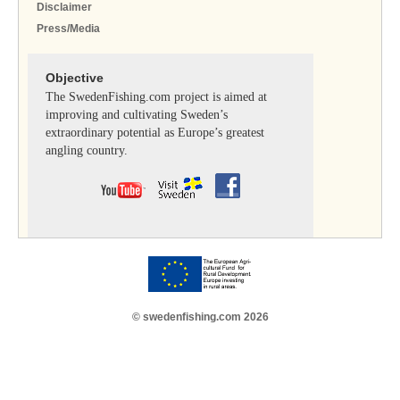
Disclaimer
Press/Media
Objective
The SwedenFishing.com project is aimed at
improving and cultivating Sweden’s
extraordinary potential as Europe’s greatest
angling country.
© swedenfishing.com 2026